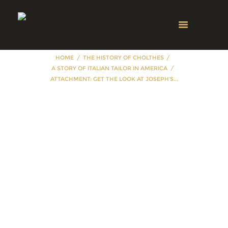
HOME
THE HISTORY OF CHOLTHES
A STORY OF ITALIAN TAILOR IN AMERICA
ATTACHMENT: GET THE LOOK AT JOSEPH’S...
Attachment: Get
the look at
Joseph’s Menswear
& Custom
Tailoring