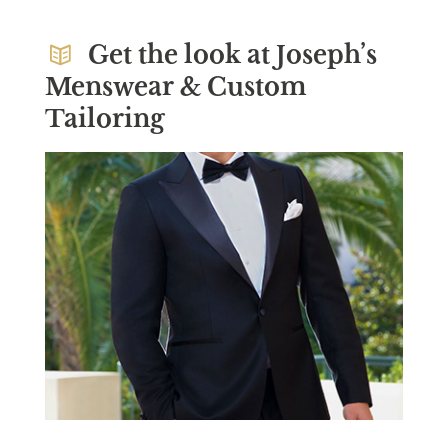
Get the look at Joseph’s
Menswear & Custom
Tailoring