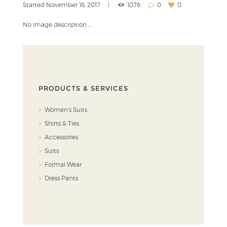
Started
November 16, 2017
1076
0
0
No image description ...
PRODUCTS & SERVICES
Women’s Suits
Shirts & Ties
Accessories
Suits
Formal Wear
Dress Pants