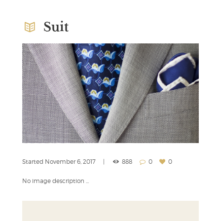
Suit
Started
November 6, 2017
888
0
0
No image description ...