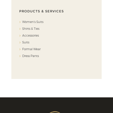
PRODUCTS & SERVICES
Women’s Suits
Shirts & Ties
Accessories
Suits
Formal Wear
Dress Pants