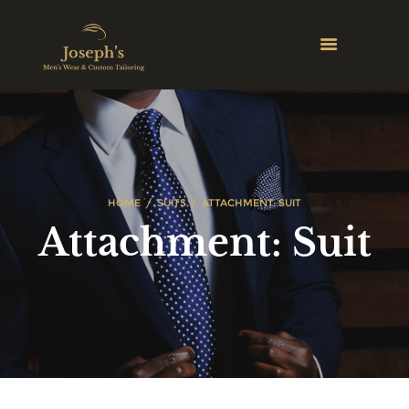
HOME
SUITS
ATTACHMENT: SUIT
Attachment: Suit