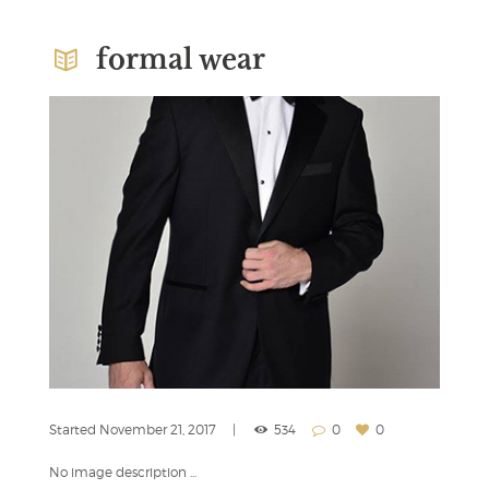
formal wear
Started
November 21, 2017
534
0
0
No image description ...