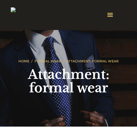
HOME
FORMAL WEAR
ATTACHMENT: FORMAL WEAR
Attachment:
formal wear