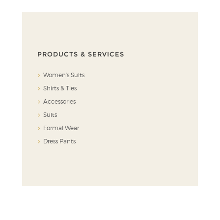
PRODUCTS & SERVICES
Women’s Suits
Shirts & Ties
Accessories
Suits
Formal Wear
Dress Pants